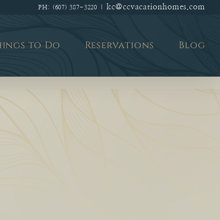
kc@ccvacationhomes.com
PH: (607) 387-3220
|
hings to Do
Reservations
Blog