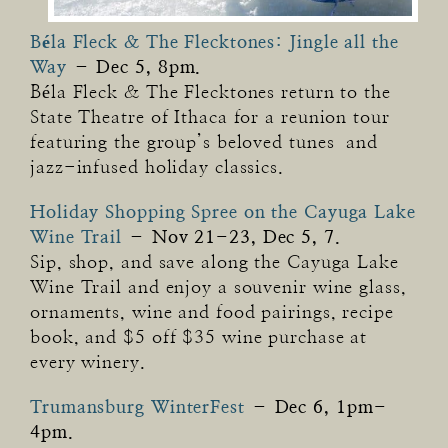
Béla Fleck & The Flecktones: Jingle all the
Way
–
Dec 5, 8pm.
Béla Fleck & The Flecktones return to the
State Theatre of Ithaca for a reunion tour
featuring the group’s beloved tunes and
jazz-infused holiday classics.
Holiday Shopping Spree on the Cayuga Lake
Wine Trail
–
Nov 21-23, Dec 5, 7.
Sip, shop, and save along the Cayuga Lake
Wine Trail and enjoy a souvenir wine glass,
ornaments, wine and food pairings, recipe
book, and $5 off $35 wine purchase at
every winery.
Trumansburg WinterFest
–
Dec 6, 1pm-
4pm.