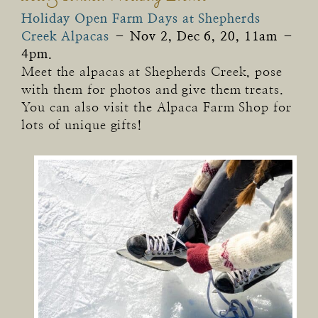
Holiday Open Farm Days at Shepherds
Creek Alpacas
–
Nov 2, Dec 6, 20, 11am –
4pm.
Meet the alpacas at Shepherds Creek, pose
with them for photos and give them treats.
You can also visit the Alpaca Farm Shop for
lots of unique gifts!