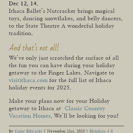
Dec 12, 14.
Ithaca Ballet’s Nutcracker brings magical
toys, dancing snowflakes, and belly dancers,
to the State Theatre A wonderful holiday
tradition.
And that’s not all!
We’ve only just scratched the surface of all
the fun you can have during your holiday
getaway to the Finger Lakes. Navigate to
visitithaca.com
for the full list of Ithaca
holiday events for 2025.
Make your plans now for your Holiday
getaway to Ithaca at
Classic Country
Vacation Homes
. We’ll be looking for you!
By
Corey Edwards
|
November 21st, 2025
|
Holidays
|
0