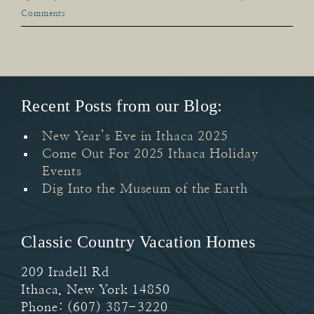
Comments
Recent Posts from our Blog:
New Year’s Eve in Ithaca 2025
Come Out For 2025 Ithaca Holiday
Events
Dig Into the Museum of the Earth
Classic Country Vacation Homes
209 Iradell Rd
Ithaca
,
New York
14850
Phone:
(607) 387-3220