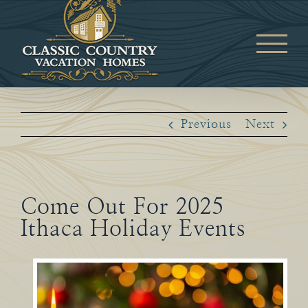
Skip
to
content
Previous
Next
Come Out For 2025
Ithaca Holiday Events