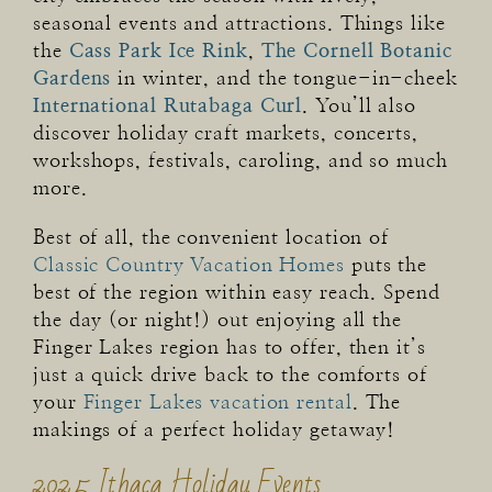
seasonal events and attractions. Things like
the
Cass Park Ice Rink
,
The Cornell Botanic
Gardens
in winter, and the tongue-in-cheek
International Rutabaga Curl
. You’ll also
discover holiday craft markets, concerts,
workshops, festivals, caroling, and so much
more.
Best of all, the convenient location of
Classic Country Vacation Homes
puts the
best of the region within easy reach. Spend
the day (or night!) out enjoying all the
Finger Lakes region has to offer, then it’s
just a quick drive back to the comforts of
your
Finger Lakes vacation rental
. The
makings of a perfect holiday getaway!
2025 Ithaca Holiday Events