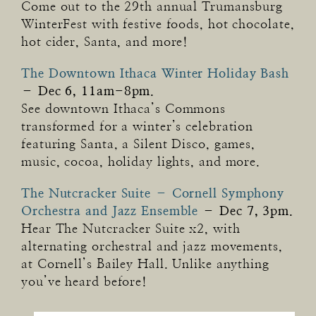
Come out to the 29th annual Trumansburg
WinterFest with festive foods, hot chocolate,
hot cider, Santa, and more!
The Downtown Ithaca Winter Holiday Bash
–
Dec 6, 11am-8pm.
See downtown Ithaca’s Commons
transformed for a winter’s celebration
featuring Santa, a Silent Disco, games,
music, cocoa, holiday lights, and more.
The Nutcracker Suite – Cornell Symphony
Orchestra and Jazz Ensemble
–
Dec 7, 3pm.
Hear The Nutcracker Suite x2, with
alternating orchestral and jazz movements,
at Cornell’s Bailey Hall. Unlike anything
you’ve heard before!