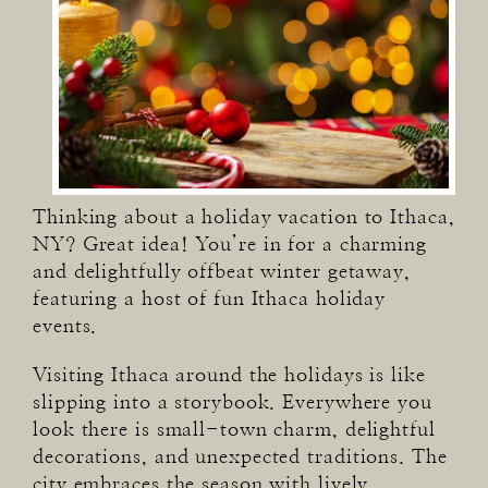
Thinking about a holiday vacation to Ithaca,
NY? Great idea! You’re in for a charming
and delightfully offbeat winter getaway,
featuring a host of fun Ithaca holiday
events.
Visiting Ithaca around the holidays is like
slipping into a storybook. Everywhere you
look there is small-town charm, delightful
decorations, and unexpected traditions. The
city embraces the season with lively,