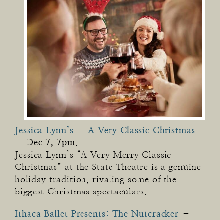
Jessica Lynn’s – A Very Classic Christmas
–
Dec 7, 7pm.
Jessica Lynn’s “A Very Merry Classic
Christmas” at the State Theatre is a genuine
holiday tradition, rivaling some of the
biggest Christmas spectaculars.
Ithaca Ballet Presents: The Nutcracker
–