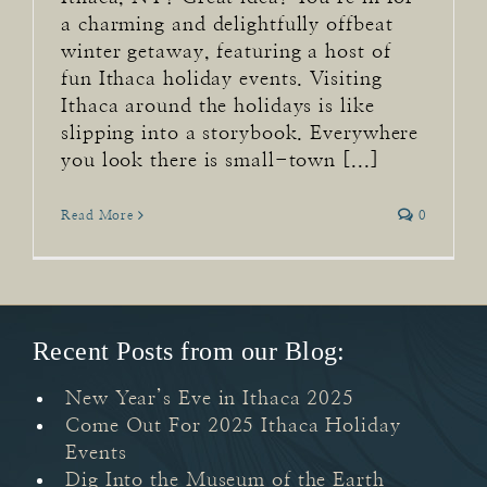
a charming and delightfully offbeat
winter getaway, featuring a host of
fun Ithaca holiday events. Visiting
Ithaca around the holidays is like
slipping into a storybook. Everywhere
you look there is small-town [...]
Read More
0
Recent Posts from our Blog:
New Year’s Eve in Ithaca 2025
Come Out For 2025 Ithaca Holiday
Events
Dig Into the Museum of the Earth