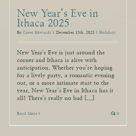
New Year’s Eve in
Ithaca 2025
By
Corey Edwards
|
December 13th, 2025
|
Holidays
New Year's Eve is just around the
corner and Ithaca is alive with
anticipation. Whether you’re hoping
for a lively party, a romantic evening
out, or a more intimate start to the
year, New Year’s Eve in Ithaca has it
all! There's really no bad [...]
Read More
0