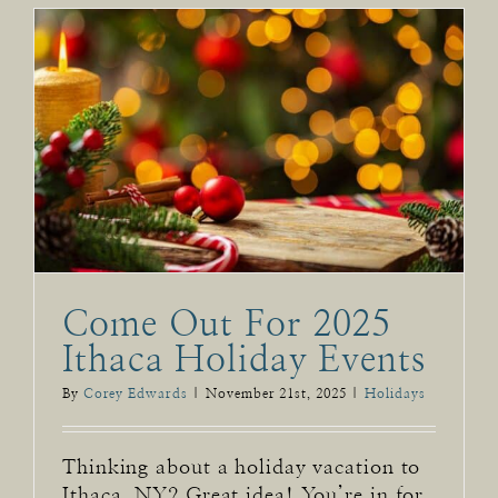
Come Out For 2025
Ithaca Holiday Events
By
Corey Edwards
|
November 21st, 2025
|
Holidays
Thinking about a holiday vacation to
Ithaca, NY? Great idea! You’re in for