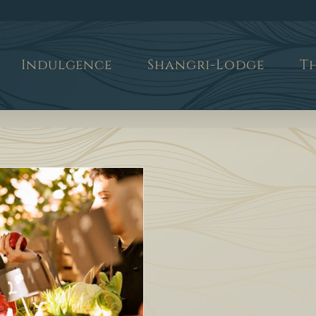
Indulgence
Shangri-Lodge
T