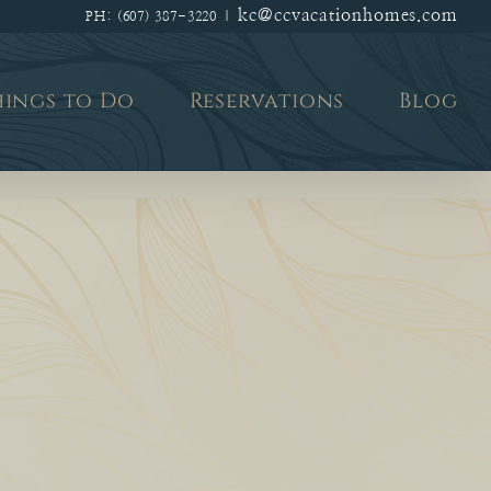
kc@ccvacationhomes.com
PH: (607) 387-3220
|
hings to Do
Reservations
Blog