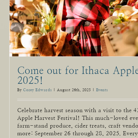
Come out for Ithaca Apple
2025!
By
Corey Edwards
|
August 26th, 2025
|
Events
Celebrate harvest season with a visit to the 
Apple Harvest Festival! This much-loved eve
farm-stand produce, cider treats, craft vendo
more: September 26 through 28, 2025. Every f