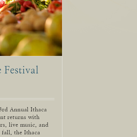
 Festival
43rd Annual Ithaca
nt returns with
rs, live music, and
all, the Ithaca