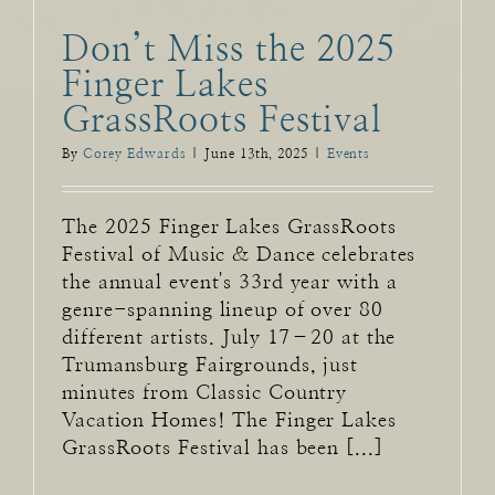
Don’t Miss the 2025
Finger Lakes
GrassRoots Festival
By
Corey Edwards
|
June 13th, 2025
|
Events
The 2025 Finger Lakes GrassRoots
Festival of Music & Dance celebrates
the annual event's 33rd year with a
genre-spanning lineup of over 80
different artists. July 17–20 at the
Trumansburg Fairgrounds, just
minutes from Classic Country
Vacation Homes! The Finger Lakes
GrassRoots Festival has been [...]