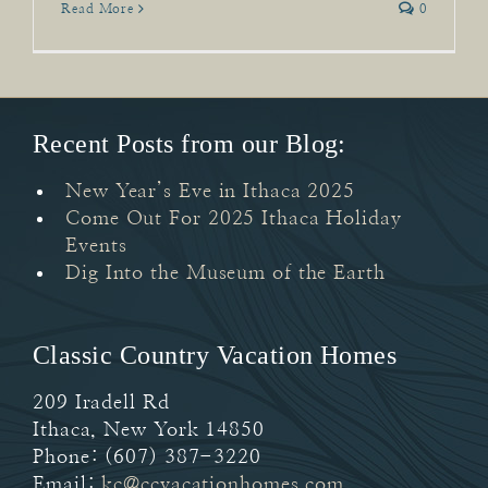
Read More
0
Recent Posts from our Blog:
New Year’s Eve in Ithaca 2025
Come Out For 2025 Ithaca Holiday
Events
Dig Into the Museum of the Earth
Classic Country Vacation Homes
209 Iradell Rd
Ithaca
,
New York
14850
Phone:
(607) 387-3220
Email:
kc@ccvacationhomes.com