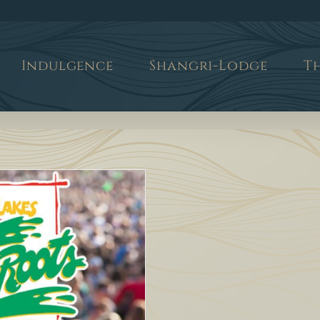
Indulgence
Shangri-Lodge
T