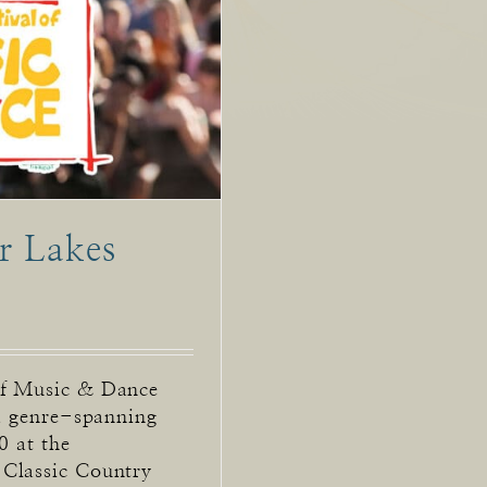
r Lakes
of Music & Dance
 a genre-spanning
0 at the
 Classic Country