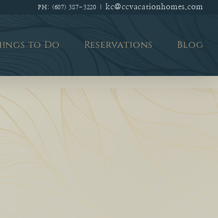
kc@ccvacationhomes.com
PH: (607) 387-3220
|
hings to Do
Reservations
Blog