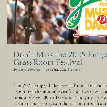
Don’t Miss the 2025 Finge
GrassRoots Festival
By
Corey Edwards
|
June 13th, 2025
|
Events
The 2025 Finger Lakes GrassRoots Festival 
celebrates the annual event's 33rd year with
lineup of over 80 different artists. July 17–2
Trumansburg Fairgrounds, just minutes from