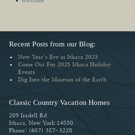
Welcome
Recent Posts from our Blog:
New Year’s Eve in Ithaca 2025
Come Out For 2025 Ithaca Holiday
Events
Dig Into the Museum of the Earth
Classic Country Vacation Homes
209 Iradell Rd
Ithaca
,
New York
14850
Phone:
(607) 387-3220