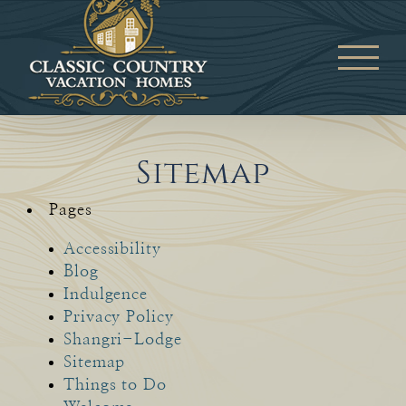
Skip
to
content
Sitemap
Pages
Accessibility
Blog
Indulgence
Privacy Policy
Shangri-Lodge
Sitemap
Things to Do