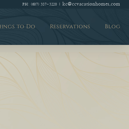
kc@ccvacationhomes.com
PH: (607) 387-3220
|
hings to Do
Reservations
Blog