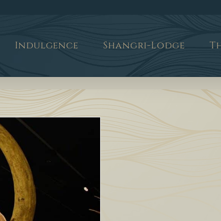
Indulgence
Shangri-Lodge
T