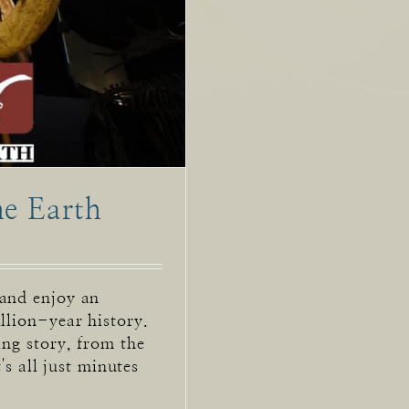
he Earth
 and enjoy an
llion-year history.
ing story, from the
t's all just minutes