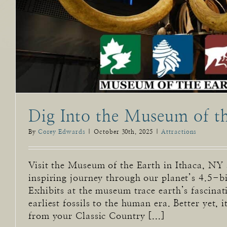
Dig Into the Museum of t
By
Corey Edwards
|
October 30th, 2025
|
Attractions
Visit the Museum of the Earth in Ithaca, NY
inspiring journey through our planet’s 4.5-bi
Exhibits at the museum trace earth’s fascinat
earliest fossils to the human era. Better yet, i
from your Classic Country [...]