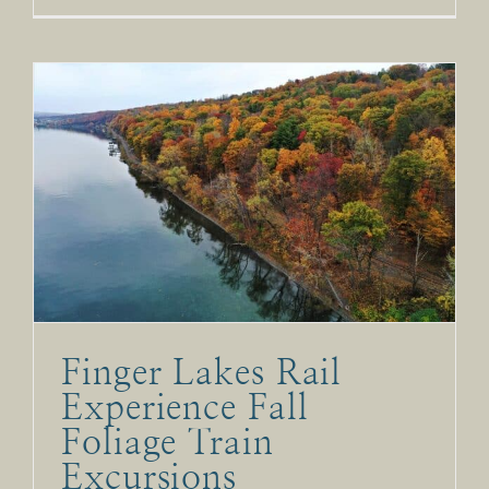
Finger Lakes Rail
Experience Fall
Foliage Train
Excursions