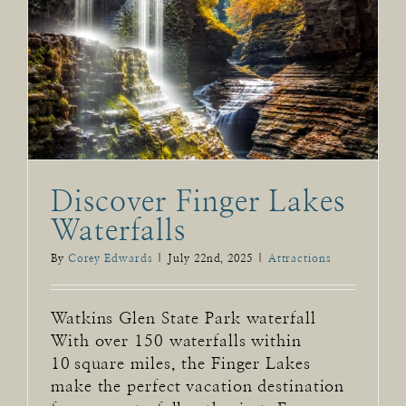
Discover Finger Lakes
Waterfalls
By
Corey Edwards
|
July 22nd, 2025
|
Attractions
Watkins Glen State Park waterfall
With over 150 waterfalls within
10 square miles, the Finger Lakes
make the perfect vacation destination