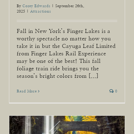
By
Corey Edwards
|
September 26th,
2025
|
Attractions
Fall in New York’s Finger Lakes is a
worthy spectacle no matter how you
take it in but the Cayuga Leaf Limited
from Finger Lakes Rail Experience
may be one of the best! This fall
foliage train ride brings you the
season’s bright colors from [...]
Read More
0