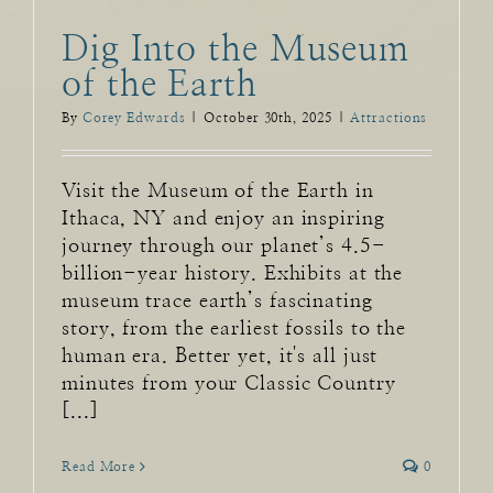
Dig Into the Museum
of the Earth
By
Corey Edwards
|
October 30th, 2025
|
Attractions
Visit the Museum of the Earth in
Ithaca, NY and enjoy an inspiring
journey through our planet’s 4.5-
billion-year history. Exhibits at the
museum trace earth’s fascinating
story, from the earliest fossils to the
human era. Better yet, it's all just
minutes from your Classic Country
[...]
Read More
0