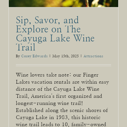
Sip, Savor, and
Explore on The
Cayuga Lake Wine
Trail
By
Corey Edwards
|
May 15th, 2025
|
Attractions
Wine lovers take note: our Finger
Lakes vacation rentals are within easy
distance of the Cayuga Lake Wine
Trail, America's first organized and
longest-running wine trail!
Established along the scenic shores of
Cayuga Lake in 1983, this historic
wine trail leads to 10, family-owned