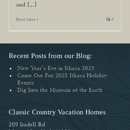
and [...]
Read More
0
Recent Posts from our Blog:
New Year’s Eve in Ithaca 2025
Come Out For 2025 Ithaca Holiday
Events
Dig Into the Museum of the Earth
Classic Country Vacation Homes
209 Iradell Rd