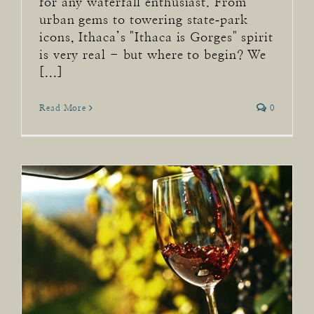
for any waterfall enthusiast. From
urban gems to towering state‑park
icons, Ithaca’s "Ithaca is Gorges" spirit
is very real - but where to begin? We
[...]
Read More
0