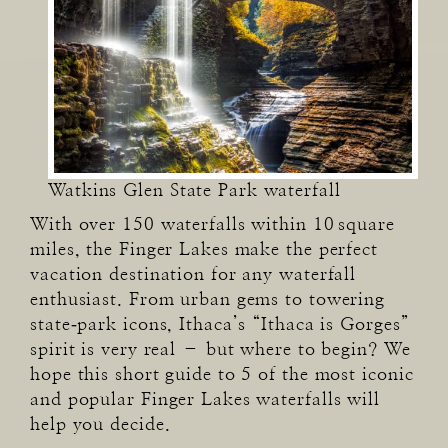
Watkins Glen State Park waterfall
With over 150 waterfalls within 10 square
miles, the Finger Lakes make the perfect
vacation destination for any waterfall
enthusiast. From urban gems to towering
state‑park icons, Ithaca’s “Ithaca is Gorges”
spirit is very real – but where to begin? We
hope this short guide to 5 of the most iconic
and popular Finger Lakes waterfalls will
help you decide.