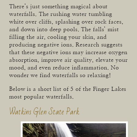
There’s just something magical about
waterfalls. The rushing water tumbling
white over cliffs, splashing over rock faces,
and down into deep pools. The falls’ mist
filling the air, cooling your skin, and
producing negative ions. Research suggests
that these negative ions may increase oxygen
absorption, improve air quality, elevate your
mood, and even reduce inflammation. No
wonder we find waterfalls so relaxing!
Below is a short list of 5 of the Finger Lakes
most popular waterfalls.
Watkins Glen State Park