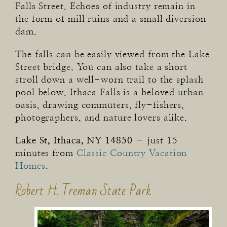
Falls Street. Echoes of industry remain in
the form of mill ruins and a small diversion
dam.
The falls can be easily viewed from the Lake
Street bridge. You can also take a short
stroll down a well-worn trail to the splash
pool below. Ithaca Falls is a beloved urban
oasis, drawing commuters, fly-fishers,
photographers, and nature lovers alike.
Lake St, Ithaca, NY 14850
– just 15
minutes from
Classic Country Vacation
Homes
.
Robert H. Treman State Park