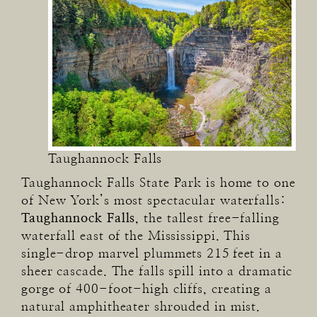
Taughannock Falls
Taughannock Falls State Park is home to one
of New York’s most spectacular waterfalls:
Taughannock Falls
, the tallest free-falling
waterfall east of the Mississippi. This
single-drop marvel plummets 215 feet in a
sheer cascade. The falls spill into a dramatic
gorge of 400-foot-high cliffs, creating a
natural amphitheater shrouded in mist.