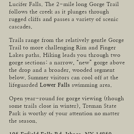
Lucifer Falls. The 2-mile long Gorge Trail
follows the creek as it plunges through
rugged cliffs and passes a variety of scenic
cascades.
Trails range from the relatively gentle Gorge
Trail to more challenging Rim and Finger
Lakes paths. Hiking leads you through two
gorge sections: a narrow, “new” gorge above
the drop and a broader, wooded segment
below. Summer visitors can cool off at the
lifeguarded
Lower Falls
swimming area.
Open year-round for gorge viewing (though
some trails close in winter), Treman State
Park is worthy of your attention no matter
the season.