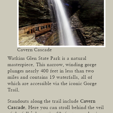
Cavern Cascade
Watkins Glen State Park is a natural
masterpiece. This narrow, winding gorge
plunges nearly 400 feet in less than two
miles and contains 19 waterfalls, all of
which are accessible via the iconic Gorge
Trail.
Standouts along the trail include
Cavern
Cascade
. Here you can stroll behind the veil