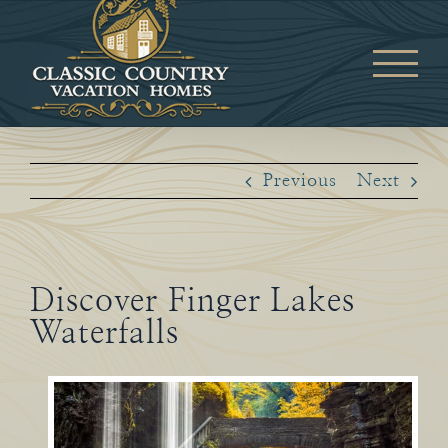
Skip
to
content
Previous
Next
Discover Finger Lakes
Waterfalls