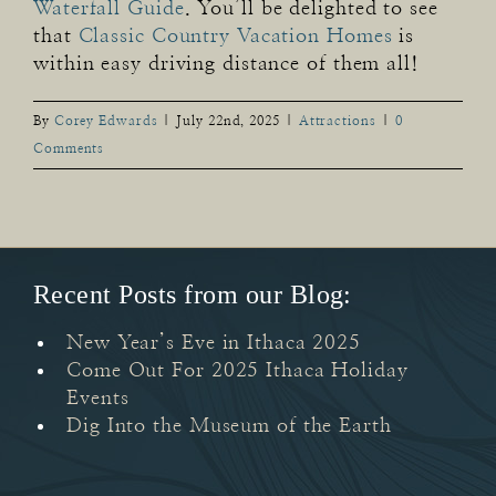
Waterfall Guide
. You’ll be delighted to see
that
Classic Country Vacation Homes
is
within easy driving distance of them all!
By
Corey Edwards
|
July 22nd, 2025
|
Attractions
|
0
Comments
Recent Posts from our Blog:
New Year’s Eve in Ithaca 2025
Come Out For 2025 Ithaca Holiday
Events
Dig Into the Museum of the Earth