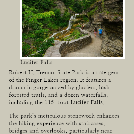
Lucifer Falls
Robert H. Treman State Park is a true gem
of the Finger Lakes region. It features a
dramatic gorge carved by glaciers, lush
forested trails, and a dozen waterfalls,
including the 115-foot
Lucifer Falls
.
The park’s meticulous stonework enhances
the hiking experience with staircases,
bridges and overlooks, particularly near