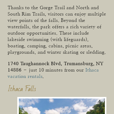
Thanks to the Gorge Trail and North and
South Rim Trails, visitors can enjoy multiple
view points of the falls. Beyond the
waterfalls, the park offers a rich variety of
outdoor opportunities. These include
lakeside swimming (with lifeguards),
boating, camping, cabins, picnic areas,
playgrounds, and winter skating or sledding.
1740 Taughannock Blvd, Trumansburg, NY
14886
– just 10 minutes from our
Ithaca
vacation rentals
.
Ithaca Falls