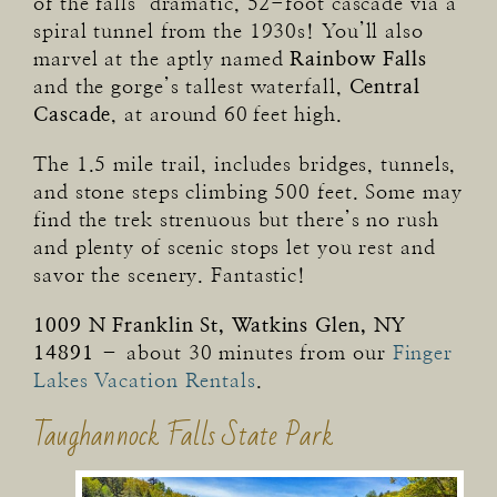
of the falls’ dramatic, 52-foot cascade via a
spiral tunnel from the 1930s! You’ll also
marvel at the aptly named
Rainbow Falls
and the gorge’s tallest waterfall,
Central
Cascade
, at around 60 feet high.
The 1.5 mile trail, includes bridges, tunnels,
and stone steps climbing 500 feet. Some may
find the trek strenuous but there’s no rush
and plenty of scenic stops let you rest and
savor the scenery. Fantastic!
1009 N Franklin St, Watkins Glen, NY
14891
– about 30 minutes from our
Finger
Lakes Vacation Rentals
.
Taughannock Falls State Park