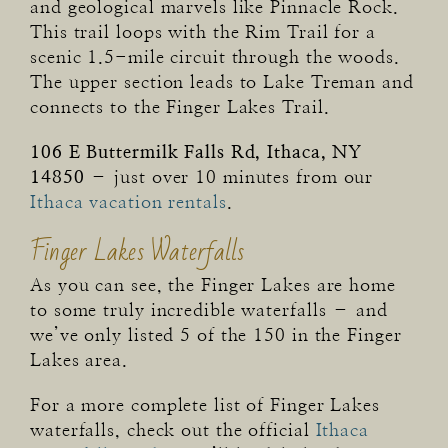
and geological marvels like Pinnacle Rock.
This trail loops with the Rim Trail for a
scenic 1.5-mile circuit through the woods.
The upper section leads to Lake Treman and
connects to the Finger Lakes Trail.
106 E Buttermilk Falls Rd, Ithaca, NY
14850
– just over 10 minutes from our
Ithaca vacation rentals
.
Finger Lakes Waterfalls
As you can see, the Finger Lakes are home
to some truly incredible waterfalls – and
we’ve only listed 5 of the 150 in the Finger
Lakes area.
For a more complete list of Finger Lakes
waterfalls, check out the official
Ithaca