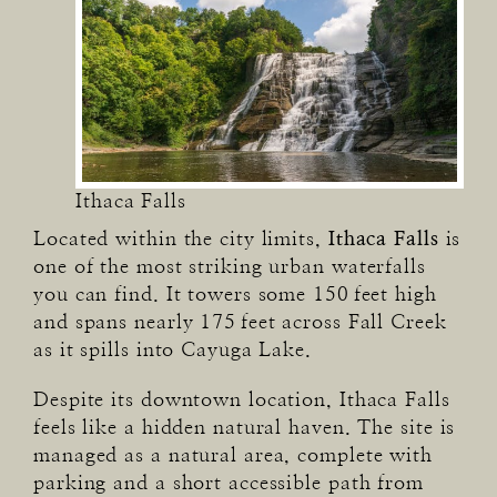
Ithaca Falls
Located within the city limits,
Ithaca Falls
is
one of the most striking urban waterfalls
you can find. It towers some 150 feet high
and spans nearly 175 feet across Fall Creek
as it spills into Cayuga Lake.
Despite its downtown location, Ithaca Falls
feels like a hidden natural haven. The site is
managed as a natural area, complete with
parking and a short accessible path from