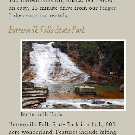
105 Enfield Falls Rd, Ithaca, NY 14850
–
an easy, 15 minute drive from our
Finger
Lakes vacation rentals
.
Buttermilk Falls State Park
Buttermilk Falls
Buttermilk Falls State Park is a lush, 800
acre wonderland. Features include hiking