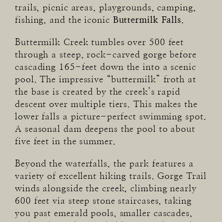
trails, picnic areas, playgrounds, camping,
fishing, and the iconic
Buttermilk Falls
.
Buttermilk Creek tumbles over 500 feet
through a steep, rock-carved gorge before
cascading 165-feet down the into a scenic
pool. The impressive “buttermilk” froth at
the base is created by the creek’s rapid
descent over multiple tiers. This makes the
lower falls a picture-perfect swimming spot.
A seasonal dam deepens the pool to about
five feet in the summer.
Beyond the waterfalls, the park features a
variety of excellent hiking trails. Gorge Trail
winds alongside the creek, climbing nearly
600 feet via steep stone staircases, taking
you past emerald pools, smaller cascades,