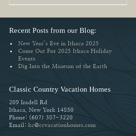
Recent Posts from our Blog:
New Year’s Eve in Ithaca 2025
Come Out For 2025 Ithaca Holiday
Events
Dig Into the Museum of the Earth
Classic Country Vacation Homes
209 Iradell Rd
Ithaca
,
New York
14850
Phone:
(607) 387-3220
Email:
kc@ccvacationhomes.com