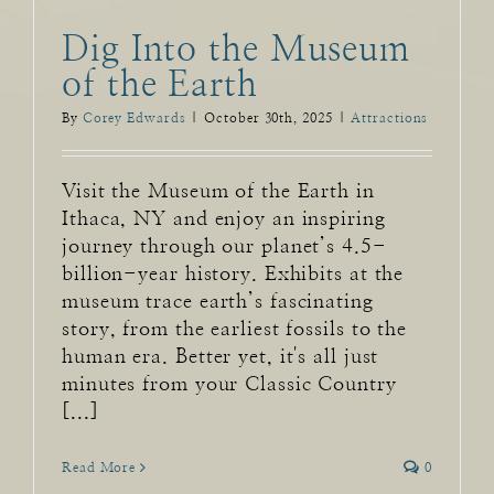
Dig Into the Museum
of the Earth
By
Corey Edwards
|
October 30th, 2025
|
Attractions
Visit the Museum of the Earth in
Ithaca, NY and enjoy an inspiring
journey through our planet’s 4.5-
billion-year history. Exhibits at the
museum trace earth’s fascinating
story, from the earliest fossils to the
human era. Better yet, it's all just
minutes from your Classic Country
[...]
Read More
0