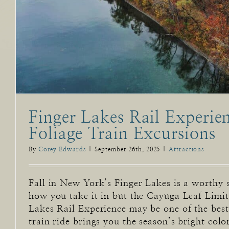
Finger Lakes Rail Experien
Foliage Train Excursions
By
Corey Edwards
|
September 26th, 2025
|
Attractions
Fall in New York’s Finger Lakes is a worthy 
how you take it in but the Cayuga Leaf Limi
Lakes Rail Experience may be one of the best!
train ride brings you the season’s bright color