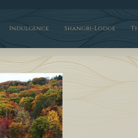
Indulgence
Shangri-Lodge
T