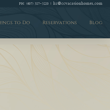
kc@ccvacationhomes.com
PH: (607) 387-3220
|
hings to Do
Reservations
Blog