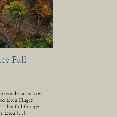
ce Fall
spectacle no matter
ted from Finger
 This fall foliage
s from [...]