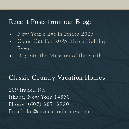
Recent Posts from our Blog:
New Year’s Eve in Ithaca 2025
Come Out For 2025 Ithaca Holiday
Events
Dig Into the Museum of the Earth
Classic Country Vacation Homes
209 Iradell Rd
Ithaca
,
New York
14850
Phone:
(607) 387-3220
Email:
kc@ccvacationhomes.com