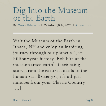
Dig Into the Museum
of the Earth
By
Corey Edwards
|
October 30th, 2025
|
Attractions
Visit the Museum of the Earth in
Ithaca, NY and enjoy an inspiring
journey through our planet’s 4.5-
billion-year history. Exhibits at the
museum trace earth’s fascinating
story, from the earliest fossils to the
human era. Better yet, it's all just
minutes from your Classic Country
[...]
Read More
0