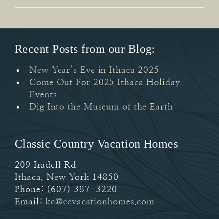
Recent Posts from our Blog:
New Year’s Eve in Ithaca 2025
Come Out For 2025 Ithaca Holiday
Events
Dig Into the Museum of the Earth
Classic Country Vacation Homes
209 Iradell Rd
Ithaca
,
New York
14850
Phone:
(607) 387-3220
Email:
kc@ccvacationhomes.com