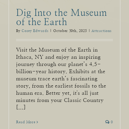
Dig Into the Museum
of the Earth
By
Corey Edwards
|
October 30th, 2025
|
Attractions
Visit the Museum of the Earth in
Ithaca, NY and enjoy an inspiring
journey through our planet’s 4.5-
billion-year history. Exhibits at the
museum trace earth’s fascinating
story, from the earliest fossils to the
human era. Better yet, it's all just
minutes from your Classic Country
[...]
Read More
0