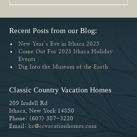
Recent Posts from our Blog:
New Year’s Eve in Ithaca 2025
Come Out For 2025 Ithaca Holiday
Events
Dig Into the Museum of the Earth
Classic Country Vacation Homes
209 Iradell Rd
Ithaca
,
New York
14850
Phone:
(607) 387-3220
Email:
kc@ccvacationhomes.com