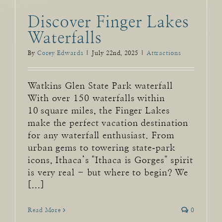
Discover Finger Lakes
Waterfalls
By
Corey Edwards
|
July 22nd, 2025
|
Attractions
Watkins Glen State Park waterfall
With over 150 waterfalls within
10 square miles, the Finger Lakes
make the perfect vacation destination
for any waterfall enthusiast. From
urban gems to towering state‑park
icons, Ithaca’s "Ithaca is Gorges" spirit
is very real - but where to begin? We
[...]
Read More
0