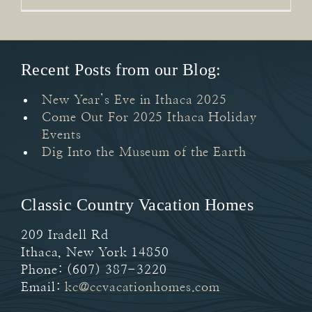
Recent Posts from our Blog:
New Year’s Eve in Ithaca 2025
Come Out For 2025 Ithaca Holiday
Events
Dig Into the Museum of the Earth
Classic Country Vacation Homes
209 Iradell Rd
Ithaca
,
New York
14850
Phone:
(607) 387-3220
Email:
kc@ccvacationhomes.com