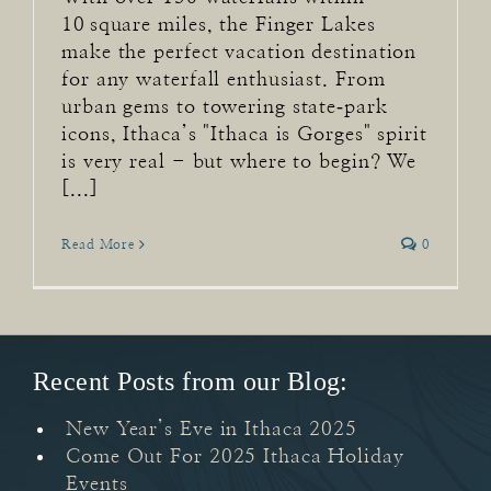
10 square miles, the Finger Lakes
make the perfect vacation destination
for any waterfall enthusiast. From
urban gems to towering state‑park
icons, Ithaca’s "Ithaca is Gorges" spirit
is very real - but where to begin? We
[...]
Read More
0
Recent Posts from our Blog:
New Year’s Eve in Ithaca 2025
Come Out For 2025 Ithaca Holiday
Events