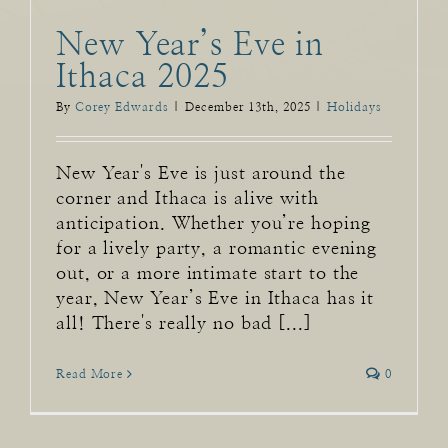
New Year’s Eve in
Ithaca 2025
By
Corey Edwards
|
December 13th, 2025
|
Holidays
New Year's Eve is just around the
corner and Ithaca is alive with
anticipation. Whether you’re hoping
for a lively party, a romantic evening
out, or a more intimate start to the
year, New Year’s Eve in Ithaca has it
all! There's really no bad [...]
Read More
0