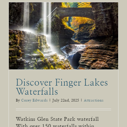
Discover Finger Lakes
Waterfalls
By
Corey Edwards
|
July 22nd, 2025
|
Attractions
Watkins Glen State Park waterfall
With over 150 waterfalls within